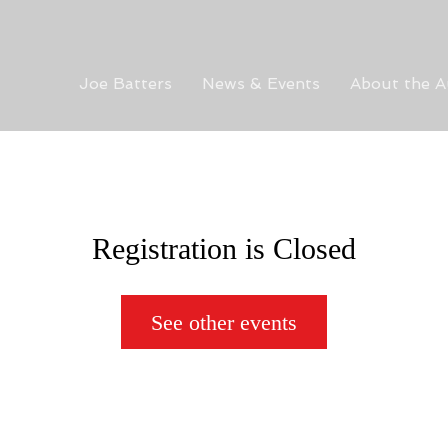
Joe Batters
News & Events
About the A
Registration is Closed
See other events