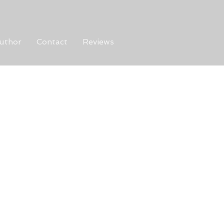
uthor
Contact
Reviews