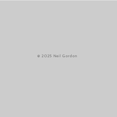
© 2025 Neil Gordon