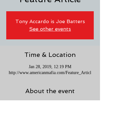
Tony Accardo is Joe Batters
See other events
Time & Location
Jan 28, 2019, 12:19 PM
http://www.americanmafia.com/Feature_Articl
About the event
After ten years of research, writing, and editing, 
Neil Gordon is excited to share “Tony Accardo 
is Joe Batters” with Mafia fans around the globe. 
Read this Feature Article on Rick Porello's 
AmericanMafia.com