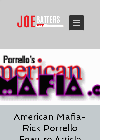
American Mafia-
Rick Porrello
Feature Article